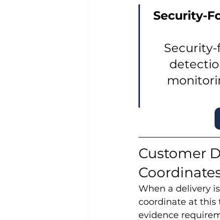
Security-F
Security-
detectio
monitori
Customer D
Coordinate
When a delivery is
coordinate at this
evidence requirem