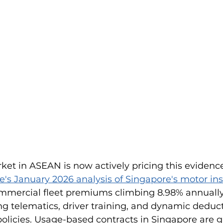
et in ASEAN is now actively pricing this evidence
e's January 2026 analysis of Singapore's motor in
ommercial fleet premiums climbing 8.98% annually
 telematics, driver training, and dynamic deducti
olicies. Usage-based contracts in Singapore are g