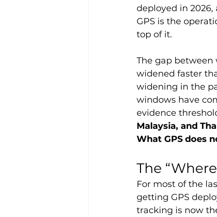
deployed in 2026, 
GPS is the operati
top of it.
The gap between w
widened faster tha
widening in the pa
windows have com
evidence threshol
Malaysia, and Tha
What GPS does not
The “Where
For most of the l
getting GPS deploy
tracking is now the