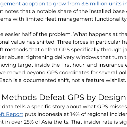
ement adoption to grow from 3.6 million units in
ut notes that a notable share of the installed base 
tems with limited fleet management functionality
he easier half of the problem. What happens at that
nal value has shifted. Three forces in particular 
eft methods that defeat GPS specifically through 
der abuse; tightening delivery windows that turn th
moving target inside the first hour; and insurance 
ve moved beyond GPS coordinates for several polic
Each is a documented shift, not a feature wishlist.
t Methods Defeat GPS by Design
data tells a specific story about what GPS misses
ft Report
 puts Indonesia at 14% of regional inciden
 in over 25% of Asia thefts. That insider rate is sig