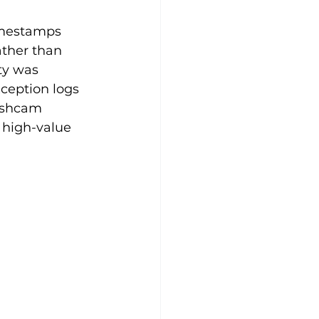
imestamps 
ather than 
ty was 
ception logs 
ashcam 
r high-value 