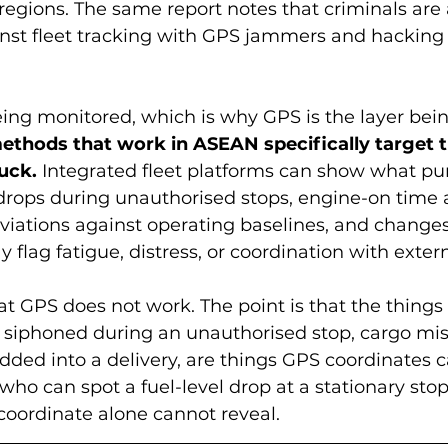
regions. The same report notes that criminals are 
nst fleet tracking with GPS jammers and hacking o
eing monitored, which is why GPS is the layer bein
ethods that work in ASEAN specifically target 
ruck.
 Integrated fleet platforms can show what pu
 drops during unauthorised stops, engine-on time a
eviations against operating baselines, and changes 
flag fatigue, distress, or coordination with extern
hat GPS does not work. The point is that the thing
el siphoned during an unauthorised stop, cargo mis
ded into a delivery, are things GPS coordinates 
who can spot a fuel-level drop at a stationary stop
oordinate alone cannot reveal.