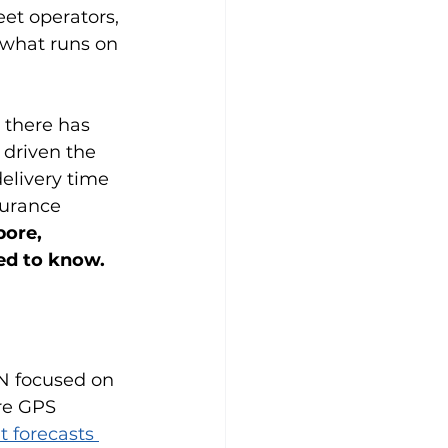
eet operators, 
 what runs on 
 there has 
 driven the 
elivery time 
urance 
pore, 
ed to know. 
N focused on 
re GPS 
t forecasts 