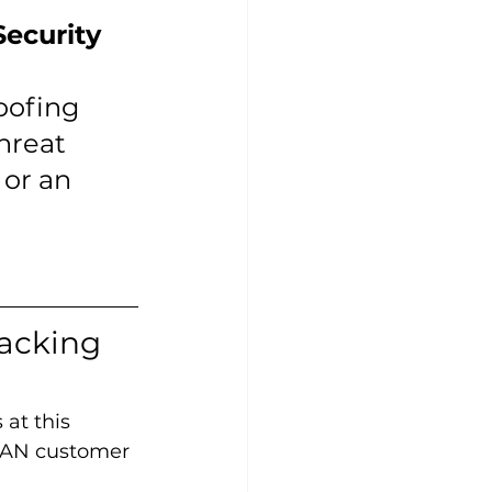
ecurity 
oofing 
hreat 
 or an 
acking 
at this 
SEAN customer 