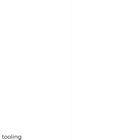
 tooling 