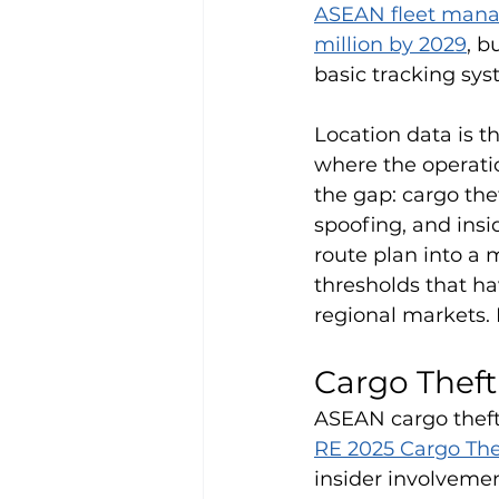
ASEAN fleet manag
million by 2029
, b
basic tracking sys
Location data is t
where the operatio
the gap: cargo th
spoofing, and insi
route plan into a 
thresholds that ha
regional markets. 
Cargo Thef
ASEAN cargo theft 
RE 2025 Cargo The
insider involvement