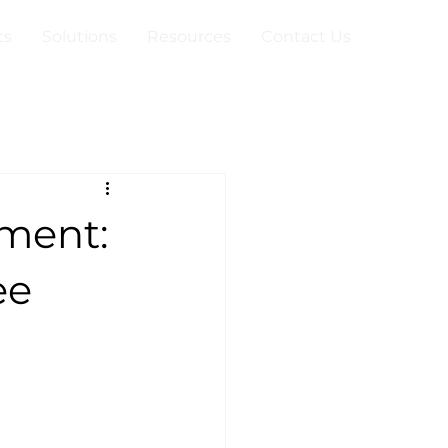
ts
Solutions
Resources
Contact Us
ment:
ee