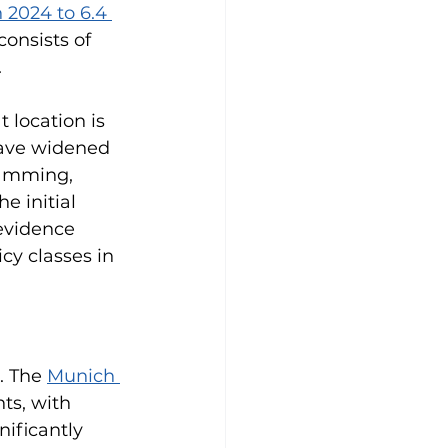
 2024 to 6.4 
consists of 
.
 location is 
have widened 
jamming, 
e initial 
evidence 
y classes in 
. The 
Munich 
ts, with 
nificantly 