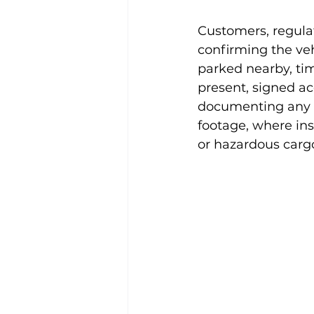
Customers, regula
confirming the veh
parked nearby, ti
present, signed a
documenting any d
footage, where inst
or hazardous carg