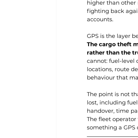
higher than other 
fighting back agai
accounts.
GPS is the layer b
The cargo theft m
rather than the t
cannot: fuel-level
locations, route d
behaviour that may 
The point is not t
lost, including fu
handover, time pad
The fleet operator 
something a GPS c