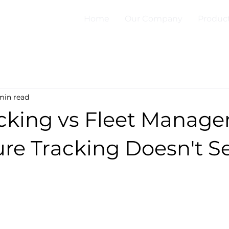
Home
Our Company
Produc
min read
cking vs Fleet Manage
re Tracking Doesn't S