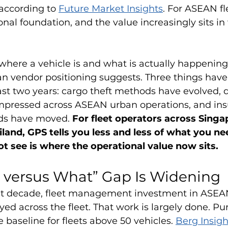
according to 
Future Market Insights
. For ASEAN fl
onal foundation, and the value increasingly sits in
here a vehicle is and what is actually happening
n vendor positioning suggests. Three things have
st two years: cargo theft methods have evolved, d
pressed across ASEAN urban operations, and ins
ds have moved. 
For fleet operators across Singa
iland, GPS tells you less and less of what you ne
 see is where the operational value now sits.
 versus What” Gap Is Widening
ast decade, fleet management investment in ASEA
ed across the fleet. That work is largely done. Pu
 baseline for fleets above 50 vehicles. 
Berg Insigh