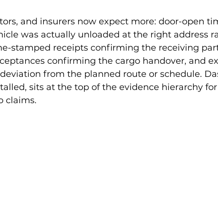
tors, and insurers now expect more: door-open t
icle was actually unloaded at the right address r
me-stamped receipts confirming the receiving par
cceptances confirming the cargo handover, and ex
eviation from the planned route or schedule. D
alled, sits at the top of the evidence hierarchy fo
o claims.