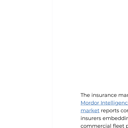
The insurance mark
Mordor Intelligenc
market
 reports c
insurers embedding
commercial fleet p