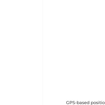
GPS-based positioni