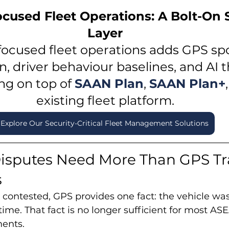
ocused Fleet Operations: A Bolt-On S
Layer
focused fleet operations adds GPS sp
n, driver behaviour baselines, and AI t
ng on top of 
SAAN Plan
, 
SAAN Plan+
,
existing fleet platform.
Explore Our Security-Critical Fleet Management Solutions
isputes Need More Than GPS Tr
s
 contested, GPS provides one fact: the vehicle was 
 time. That fact is no longer sufficient for most A
ents.