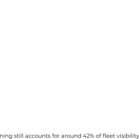
ng still accounts for around 42% of fleet visibility