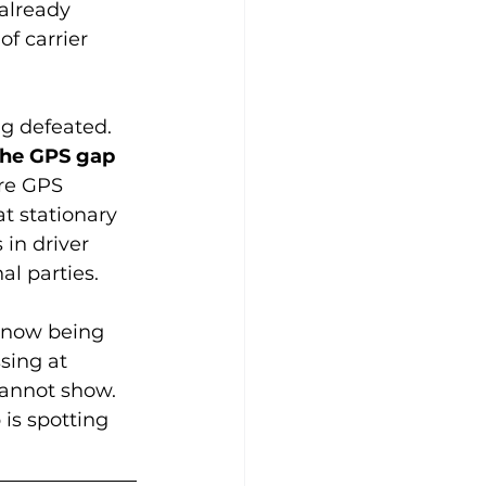
already 
f carrier 
g defeated. 
the GPS gap 
re GPS 
t stationary 
in driver 
al parties.
s now being 
sing at 
cannot show. 
 is spotting 