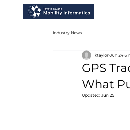
Industry News
ktaylor
Jun 24
6 
GPS Tra
What Pu
Updated:
Jun 25