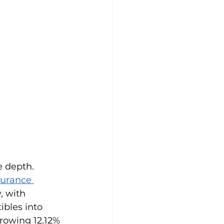
 depth. 
surance 
, with 
bles into 
rowing 12.12% 