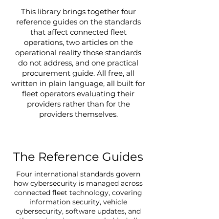
This library brings together four
reference guides on the standards
that affect connected fleet
operations, two articles on the
operational reality those standards
do not address, and one practical
procurement guide. All free, all
written in plain language, all built for
fleet operators evaluating their
providers rather than for the
providers themselves.
The Reference Guides
Four international standards govern
how cybersecurity is managed across
connected fleet technology, covering
information security, vehicle
cybersecurity, software updates, and