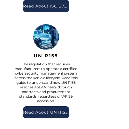
Read About ISO 27001
UN R155
The regulation that requires
manufacturers to operate a certified
cybersecurity management system
across the vehicle lifecycle. Read this
guide to understand how UN R155
reaches ASEAN fleets through
contracts and procurement
standards, regardless of WP.29
accession.
Read About UN R155