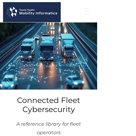
Connected Fleet
Cybersecurity
A reference library for fleet
operators