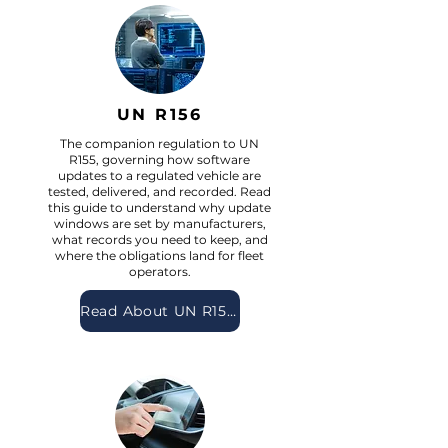
UN R156
The companion regulation to UN
R155, governing how software
updates to a regulated vehicle are
tested, delivered, and recorded. Read
this guide to understand why update
windows are set by manufacturers,
what records you need to keep, and
where the obligations land for fleet
operators.
Read About UN R156