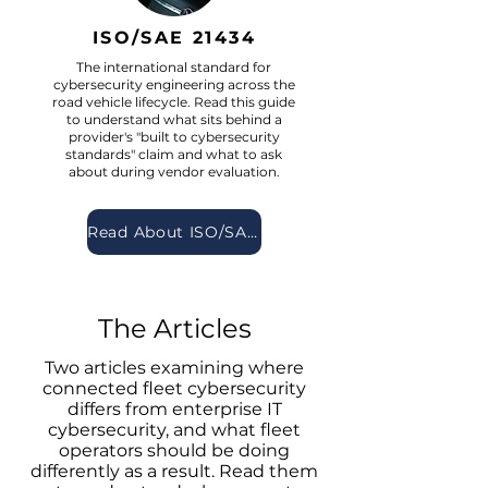
ISO/SAE 21434
The international standard for
cybersecurity engineering across the
road vehicle lifecycle. Read this guide
to understand what sits behind a
provider's "built to cybersecurity
standards" claim and what to ask
about during vendor evaluation.
Read About ISO/SAE 21434
The Articles
Two articles examining where
connected fleet cybersecurity
differs from enterprise IT
cybersecurity, and what fleet
operators should be doing
differently as a result. Read them