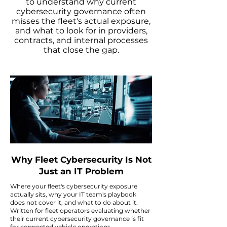
to understand why current
cybersecurity governance often
misses the fleet's actual exposure,
and what to look for in providers,
contracts, and internal processes
that close the gap.
Why Fleet Cybersecurity Is Not
Just an IT Problem
Where your fleet's cybersecurity exposure
actually sits, why your IT team's playbook
does not cover it, and what to do about it.
Written for fleet operators evaluating whether
their current cybersecurity governance is fit
for connected vehicle operations.