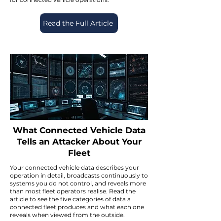
Read the Full Article
What Connected Vehicle Data
Tells an Attacker About Your
Fleet
Your connected vehicle data describes your
operation in detail, broadcasts continuously to
systems you do not control, and reveals more
than most fleet operators realise. Read the
article to see the five categories of data a
connected fleet produces and what each one
reveals when viewed from the outside.