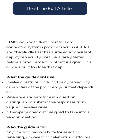
Read the Full Article
TTMI's work with fleet operators and
connected systems providers across ASEAN
and the Middle East has surfaced a consistent
gap: cybersecurity posture is rarely tested
before a procurement contract is signed. This
guide is built to close that gap.
What the guide contains
Twelve questions covering the cybersecurity
capabilities of the providers your fleet depends
on
Reference answers for each question,
distinguishing substantive responses from
vague or evasive ones
A two-page checklist designed to take into a
vendor meeting
Who the guide is for
Anyone with responsibility for selecting,
renewing, or governing telematics platforms,