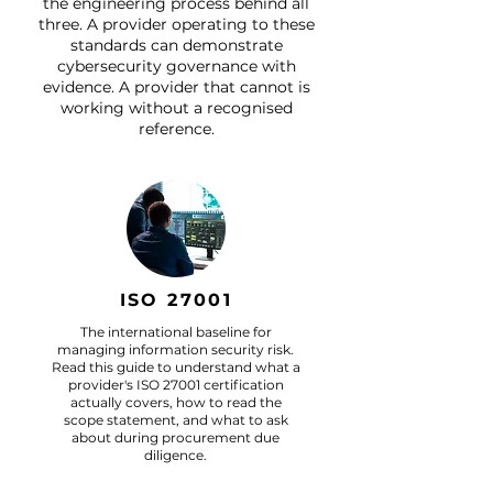
the engineering process behind all
three. A provider operating to these
standards can demonstrate
cybersecurity governance with
evidence. A provider that cannot is
working without a recognised
reference.
ISO 27001
The international baseline for
managing information security risk.
Read this guide to understand what a
provider's ISO 27001 certification
actually covers, how to read the
scope statement, and what to ask
about during procurement due
diligence.