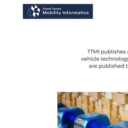
TTMI publishes
vehicle technology
are published 