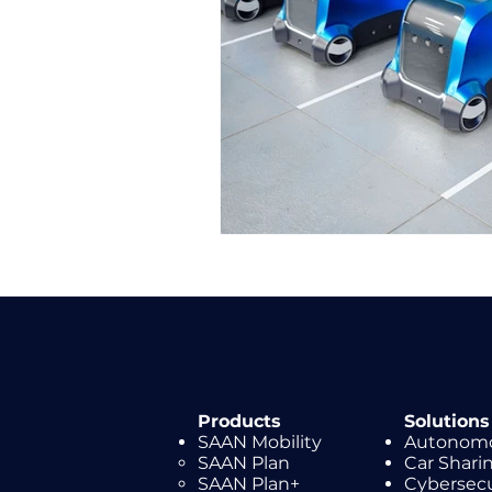
Products
Solutions
SAAN Mobility
Autonomo
SAAN Plan
Car Shar
SAAN Plan+
Cybersecu