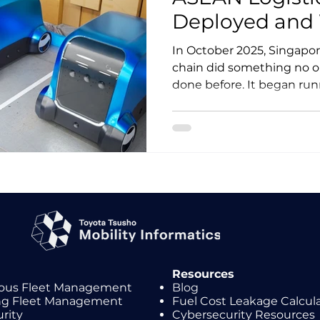
Deployed and W
Pilot
In October 2025, Singapor
chain did something no o
done before. It began runn
vehicles on public roads f
operations. Three months l
postal operator launched 
autonomous logistics tria
reveal where driverless go
works in ASEAN, and wher
ahead of reality.
Resources
us Fleet Management
Blog
ing Fleet Management
Fuel Cost Leakage Calcul
rity
Cybersecurity Resources