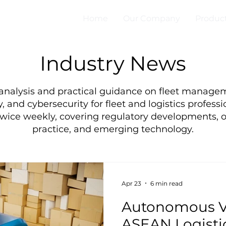
Home
Our Company
Produc
Industry News
 analysis and practical guidance on fleet manage
, and cybersecurity for fleet and logistics professi
twice weekly, covering regulatory developments, o
practice, and emerging technology.
Apr 23
6 min read
Autonomous Ve
ASEAN Logistic