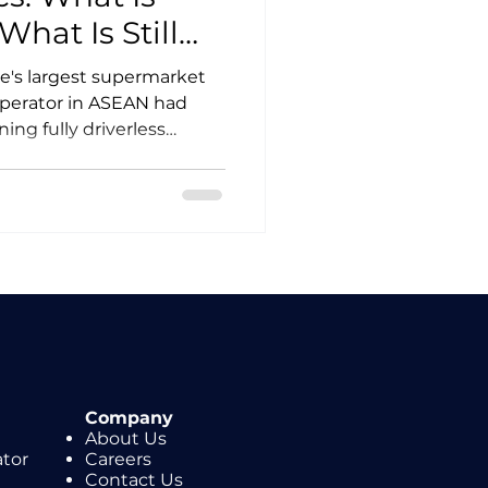
hat Is Still
e's largest supermarket
perator in ASEAN had
ing fully driverless
or supply chain
ater, Malaysia's national
the region's second
l. These two milestones
ods logistics actually
e vendor pitches run
Company
About Us
ator
Careers
Contact Us