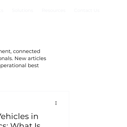
ts
Solutions
Resources
Contact Us
ment, connected
onals. New articles
perational best
hicles in
s: What Is